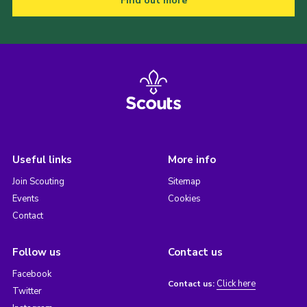
Find out more
Useful links
More info
Join Scouting
Sitemap
Events
Cookies
Contact
Follow us
Contact us
Facebook
Click here
Contact us:
Twitter