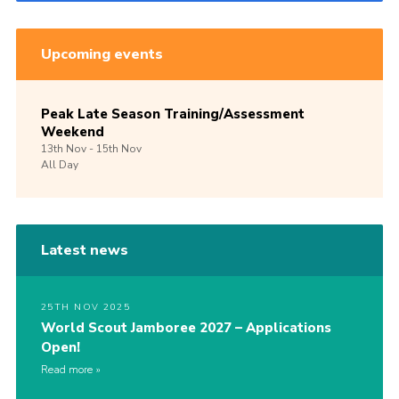
Upcoming events
Peak Late Season Training/Assessment
Weekend
13th
Nov -
15th
Nov
All Day
Latest news
25TH NOV 2025
World Scout Jamboree 2027 – Applications
Open!
Read more