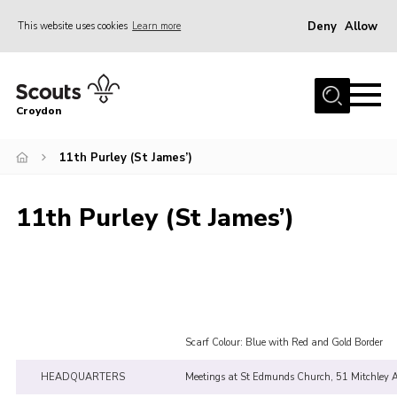
Deny
Allow
This website uses cookies
Learn more
Menu
Who Are We
Croydon
Join
What We Do
11th Purley (St James’)
Events
11th Purley (St James’)
Volunteer Information
Our Campsites
Contact
Cookies
Scarf Colour: Blue with Red and Gold Border
Join
HEADQUARTERS
Meetings at St Edmunds Church, 51 Mitchley 