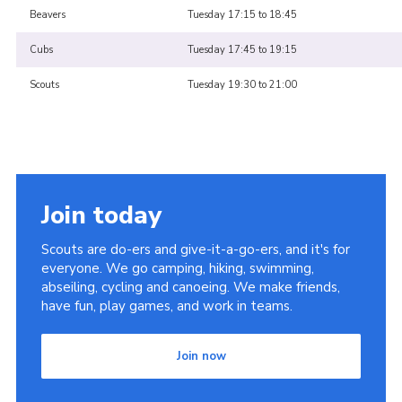
Beavers
Tuesday 17:15 to 18:45
Cubs
Tuesday 17:45 to 19:15
Scouts
Tuesday 19:30 to 21:00
Join today
Scouts are do-ers and give-it-a-go-ers, and it's for
everyone. We go camping, hiking, swimming,
abseiling, cycling and canoeing. We make friends,
have fun, play games, and work in teams.
Join now