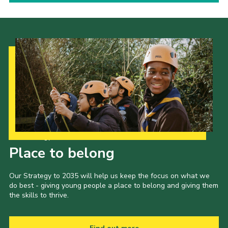
Our Strategy to 2035
Place to belong
Our Strategy to 2035 will help us keep the focus on what we
do best - giving young people a place to belong and giving them
the skills to thrive.