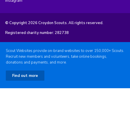
Instagram
© Copyright 2026 Croydon Scouts. All rights reserved.
Registered charity number: 282738
Scout Websites provide on-brand websites to over 150,000+ Scouts.
Recruit new members and volunteers, take online bookings,
donations and payments, and more.
Find out more