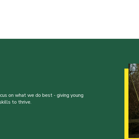
ocus on what we do best - giving young
ills to thrive.