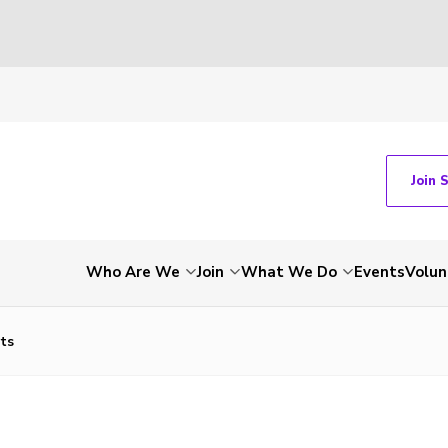
Join 
Who Are We
Join
What We Do
Events
Volun
rts