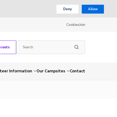
Deny
Allow
Cookies
Join
Scouts
teer Information
Our Campsites
Contact