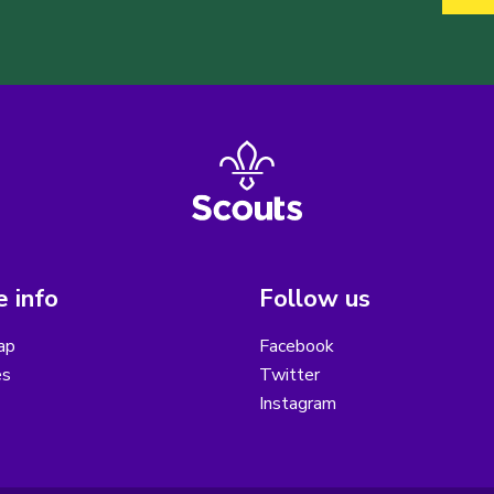
 info
Follow us
ap
Facebook
es
Twitter
Instagram