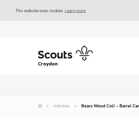
This website uses cookies
Learn more
Croydon
Activities
Bears Wood CoU – Barrel Ca