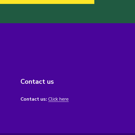
Contact us
Contact us:
Click here