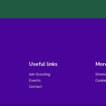
Useful links
More
Join Scouting
Sitem
Events
Cooki
Contact