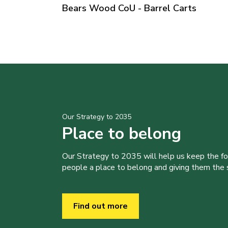
Bears Wood CoU - Barrel Carts
Our Strategy to 2035
Place to belong
Our Strategy to 2035 will help us keep the f
people a place to belong and giving them the sk
Find out more