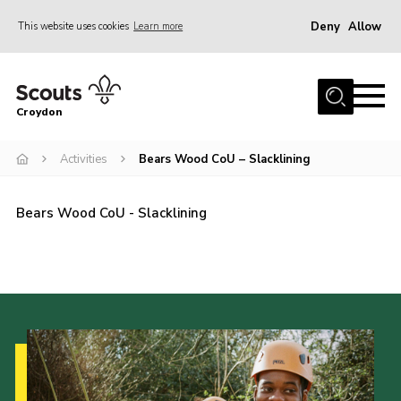
Deny
Allow
This website uses cookies
Learn more
Menu
Who Are We
Croydon
Join
What We Do
Activities
Bears Wood CoU – Slacklining
Events
Bears Wood CoU - Slacklining
Volunteer Information
Our Campsites
Contact
Cookies
Join