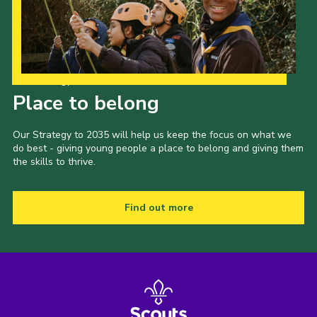
Our Strategy to 2035
Place to belong
Our Strategy to 2035 will help us keep the focus on what we
do best - giving young people a place to belong and giving them
the skills to thrive.
Find out more