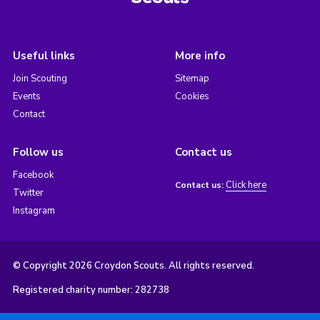
Useful links
More info
Join Scouting
Sitemap
Events
Cookies
Contact
Follow us
Contact us
Facebook
Click here
Contact us:
Twitter
Instagram
© Copyright 2026 Croydon Scouts. All rights reserved.
Registered charity number: 282738