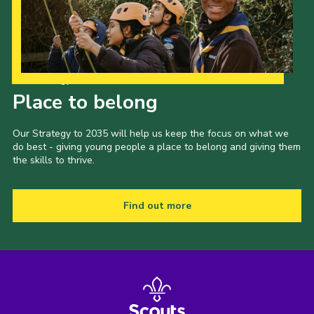
Our Strategy to 2035
Place to belong
Our Strategy to 2035 will help us keep the focus on what we
do best - giving young people a place to belong and giving them
the skills to thrive.
Find out more