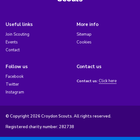
Useful links
More info
Join Scouting
Sitemap
Events
Cookies
Contact
Follow us
Contact us
Facebook
Click here
Contact us:
Twitter
Instagram
© Copyright 2026 Croydon Scouts. All rights reserved.
Registered charity number: 282738