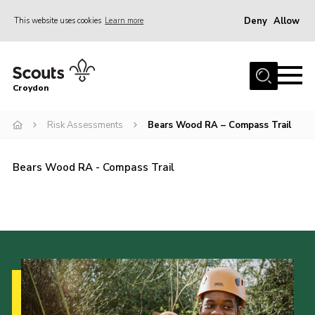
Deny
Allow
This website uses cookies
Learn more
Menu
Who Are We
Croydon
Join
What We Do
Risk Assessments
Bears Wood RA – Compass Trail
Events
Bears Wood RA - Compass Trail
Volunteer Information
Our Campsites
Contact
Cookies
Join