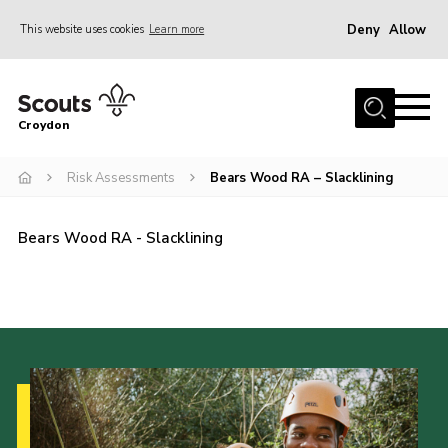
Deny
Allow
This website uses cookies
Learn more
Menu
Who Are We
Croydon
Join
What We Do
Risk Assessments
Bears Wood RA – Slacklining
Events
Bears Wood RA - Slacklining
Volunteer Information
Our Campsites
Contact
Cookies
Join