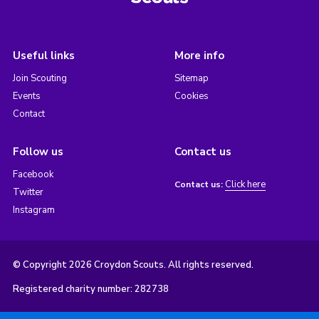
Useful links
More info
Join Scouting
Sitemap
Events
Cookies
Contact
Follow us
Contact us
Facebook
Click here
Contact us:
Twitter
Instagram
© Copyright 2026 Croydon Scouts. All rights reserved.
Registered charity number: 282738