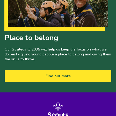
Our Strategy to 2035
Place to belong
Our Strategy to 2035 will help us keep the focus on what we
do best - giving young people a place to belong and giving them
the skills to thrive.
Find out more