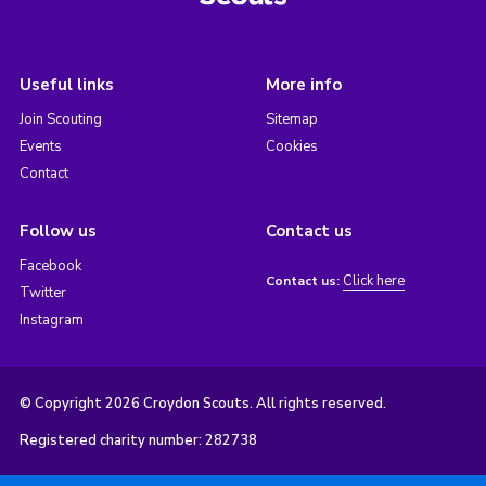
Useful links
More info
Join Scouting
Sitemap
Events
Cookies
Contact
Follow us
Contact us
Facebook
Click here
Contact us:
Twitter
Instagram
© Copyright 2026 Croydon Scouts. All rights reserved.
Registered charity number: 282738