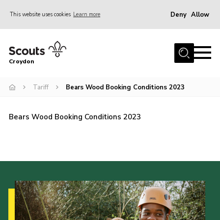
Deny
Allow
This website uses cookies
Learn more
Menu
Who Are We
Croydon
Join
What We Do
Tariff
Bears Wood Booking Conditions 2023
Events
Bears Wood Booking Conditions 2023
Volunteer Information
Our Campsites
Contact
Cookies
Join