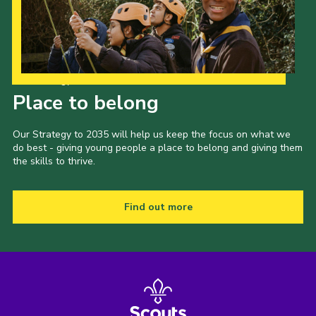
Our Strategy to 2035
Place to belong
Our Strategy to 2035 will help us keep the focus on what we
do best - giving young people a place to belong and giving them
the skills to thrive.
Find out more