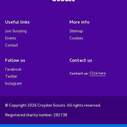
Useful links
More info
Join Scouting
Sitemap
Events
Cookies
Contact
Follow us
Contact us
Facebook
Click here
Contact us:
Twitter
Instagram
© Copyright 2026 Croydon Scouts. All rights reserved.
Registered charity number: 282738