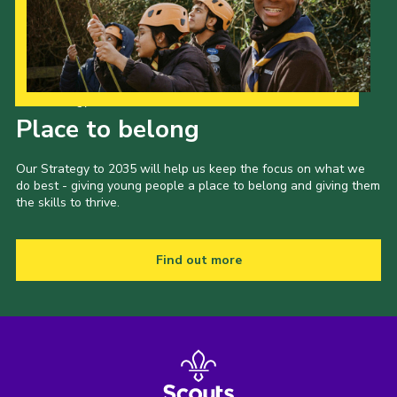
Our Strategy to 2035
Place to belong
Our Strategy to 2035 will help us keep the focus on what we
do best - giving young people a place to belong and giving them
the skills to thrive.
Find out more