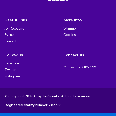
Useful links
More info
Join Scouting
Sitemap
Events
Cookies
Contact
Follow us
Contact us
Facebook
Click here
Contact us:
Twitter
Instagram
© Copyright 2026 Croydon Scouts. All rights reserved.
Registered charity number: 282738