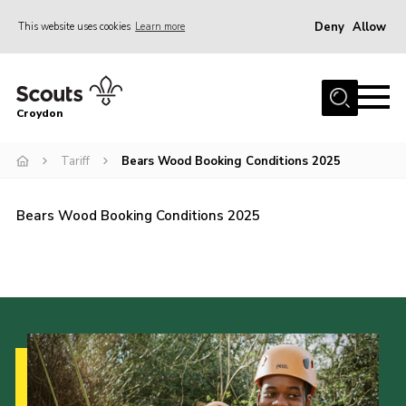
Deny
Allow
This website uses cookies
Learn more
Menu
Who Are We
Croydon
Join
What We Do
Tariff
Bears Wood Booking Conditions 2025
Events
Bears Wood Booking Conditions 2025
Volunteer Information
Our Campsites
Contact
Cookies
Join