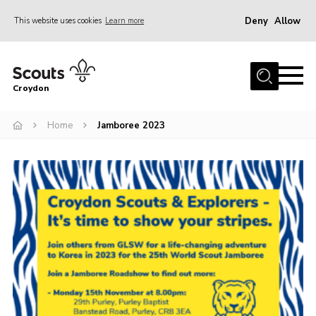
Deny
Allow
This website uses cookies
Learn more
Menu
Who Are We
Croydon
Join
What We Do
Home
Jamboree 2023
Events
Volunteer Information
Our Campsites
Contact
Cookies
Join