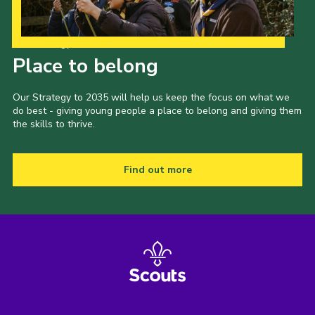
Our Strategy to 2035
Place to belong
Our Strategy to 2035 will help us keep the focus on what we
do best - giving young people a place to belong and giving them
the skills to thrive.
Find out more