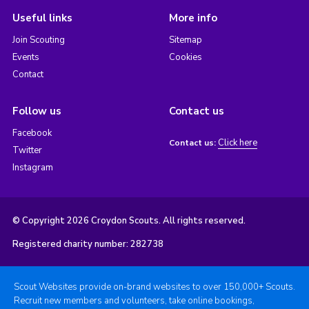
Useful links
More info
Join Scouting
Sitemap
Events
Cookies
Contact
Follow us
Contact us
Facebook
Click here
Contact us:
Twitter
Instagram
© Copyright 2026 Croydon Scouts. All rights reserved.
Registered charity number: 282738
Scout Websites provide on-brand websites to over 150,000+ Scouts.
Recruit new members and volunteers, take online bookings,