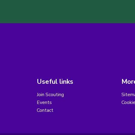
Useful links
More
Join Scouting
Sitem
Events
Cooki
Contact