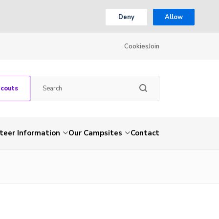
Deny
Allow
Cookies
Join
Scouts
teer Information
Our Campsites
Contact