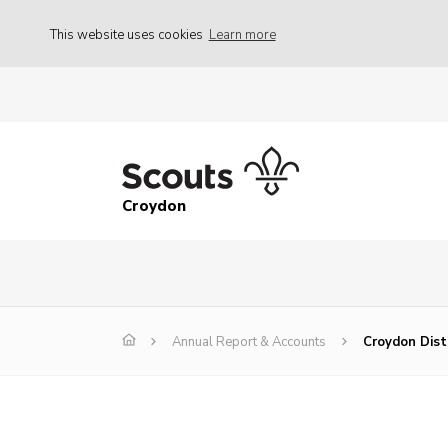
This website uses cookies
Learn more
Croydon
Annual Report & Accounts
Croydon Dist