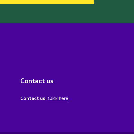
Contact us
Contact us:
Click here