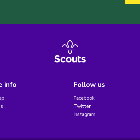
 info
Follow us
ap
Facebook
es
Twitter
Instagram