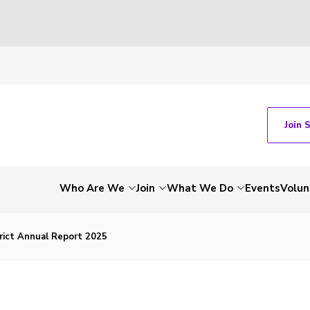
Join 
Who Are We
Join
What We Do
Events
Volun
rict Annual Report 2025