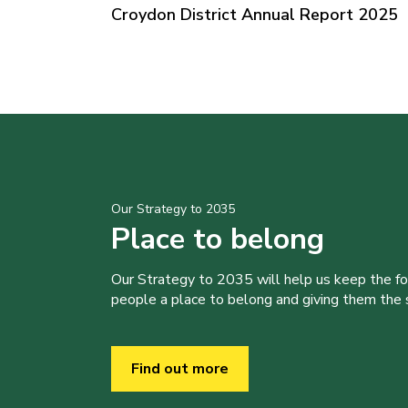
Croydon District Annual Report 2025
Our Strategy to 2035
Place to belong
Our Strategy to 2035 will help us keep the f
people a place to belong and giving them the sk
Find out more