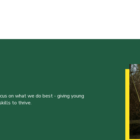
ocus on what we do best - giving young
ills to thrive.