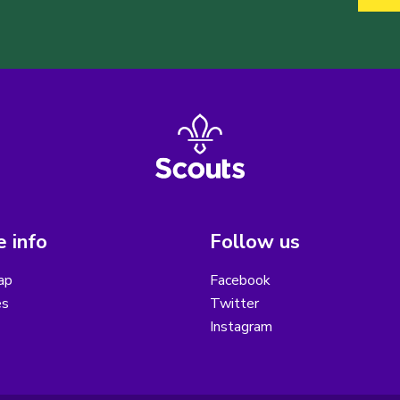
 info
Follow us
ap
Facebook
es
Twitter
Instagram