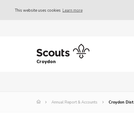
This website uses cookies
Learn more
Croydon
Annual Report & Accounts
Croydon Dist