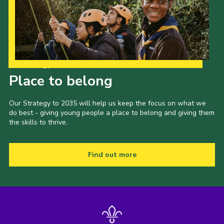
Our Strategy to 2035
Place to belong
Our Strategy to 2035 will help us keep the focus on what we
do best - giving young people a place to belong and giving them
the skills to thrive.
Find out more