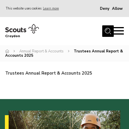
Deny
Allow
This website uses cookies
Learn more
Menu
Who Are We
Croydon
Join
What We Do
Annual Report & Accounts
Trustees Annual Report &
Accounts 2025
Events
Volunteer Information
Trustees Annual Report & Accounts 2025
Our Campsites
Contact
Cookies
Join