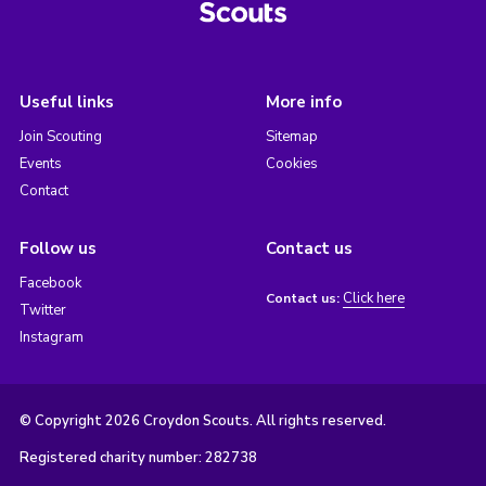
Useful links
More info
Join Scouting
Sitemap
Events
Cookies
Contact
Follow us
Contact us
Facebook
Click here
Contact us:
Twitter
Instagram
© Copyright 2026 Croydon Scouts. All rights reserved.
Registered charity number: 282738