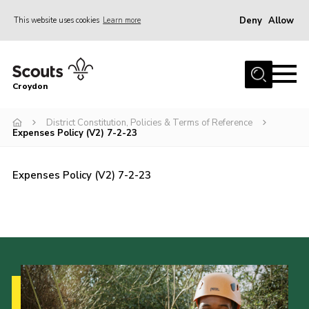
Deny
Allow
This website uses cookies
Learn more
Menu
Who Are We
Croydon
Join
What We Do
District Constitution, Policies & Terms of Reference
Expenses Policy (V2) 7-2-23
Events
Volunteer Information
Expenses Policy (V2) 7-2-23
Our Campsites
Contact
Cookies
Join