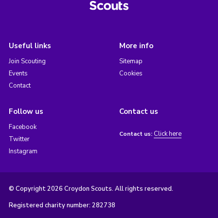
Useful links
More info
Join Scouting
Sitemap
Events
Cookies
Contact
Follow us
Contact us
Facebook
Click here
Contact us:
Twitter
Instagram
© Copyright 2026 Croydon Scouts. All rights reserved.
Registered charity number: 282738