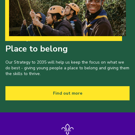
Our Strategy to 2035
Place to belong
Our Strategy to 2035 will help us keep the focus on what we
do best - giving young people a place to belong and giving them
the skills to thrive.
Find out more