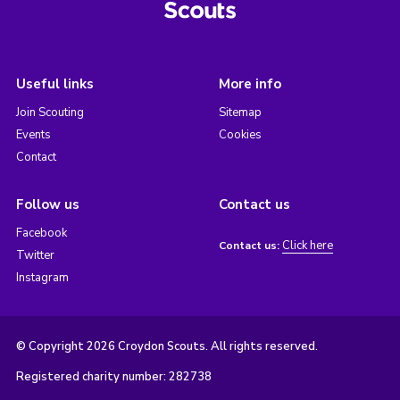
Useful links
More info
Join Scouting
Sitemap
Events
Cookies
Contact
Follow us
Contact us
Facebook
Click here
Contact us:
Twitter
Instagram
© Copyright 2026 Croydon Scouts. All rights reserved.
Registered charity number: 282738