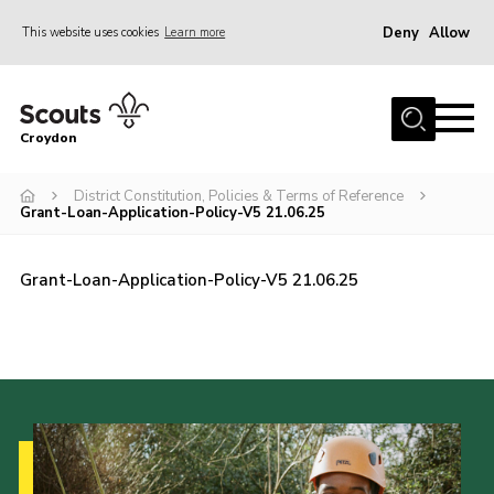
Deny
Allow
This website uses cookies
Learn more
Menu
Who Are We
Croydon
Join
What We Do
District Constitution, Policies & Terms of Reference
Grant-Loan-Application-Policy-V5 21.06.25
Events
Volunteer Information
Grant-Loan-Application-Policy-V5 21.06.25
Our Campsites
Contact
Cookies
Join