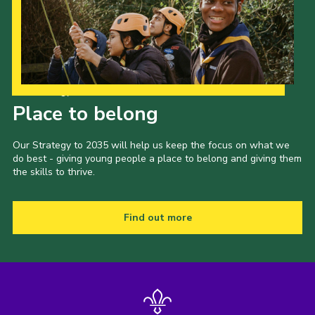
Our Strategy to 2035
Place to belong
Our Strategy to 2035 will help us keep the focus on what we
do best - giving young people a place to belong and giving them
the skills to thrive.
Find out more