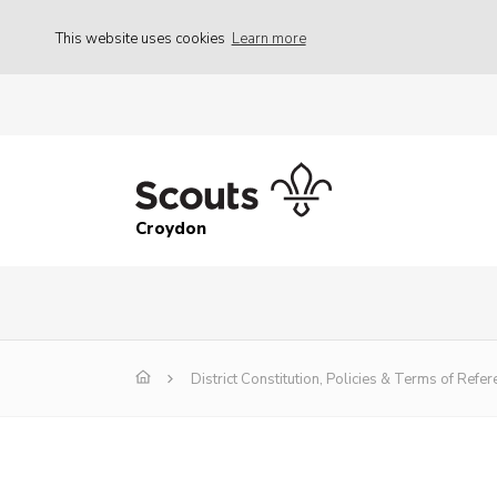
This website uses cookies
Learn more
Croydon
District Constitution, Policies & Terms of Refer