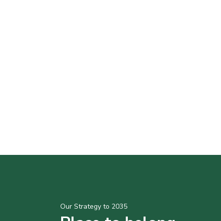
Our Strategy to 2035