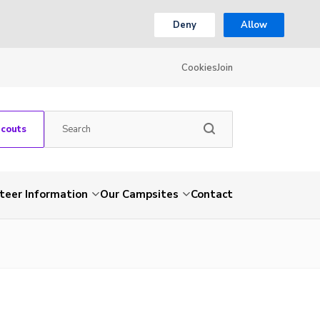
Deny
Allow
Cookies
Join
Scouts
teer Information
Our Campsites
Contact