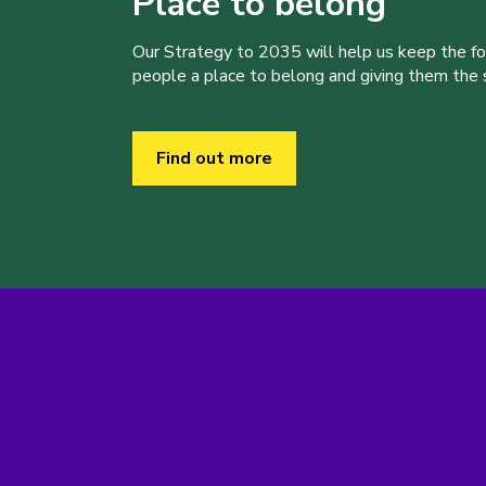
Place to belong
Our Strategy to 2035 will help us keep the f
people a place to belong and giving them the sk
Find out more