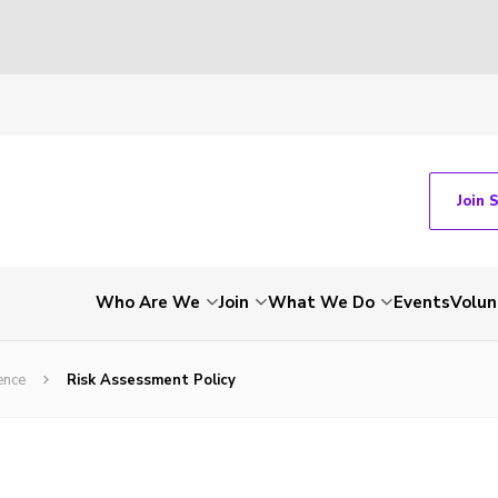
Join 
Who Are We
Join
What We Do
Events
Volun
ence
Risk Assessment Policy