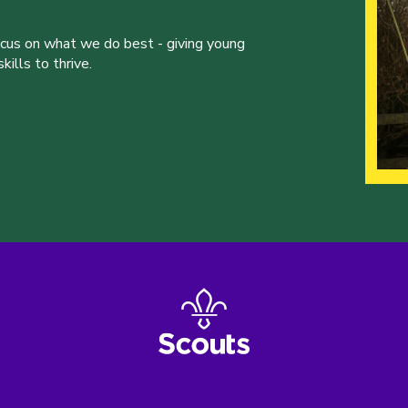
ocus on what we do best - giving young
ills to thrive.