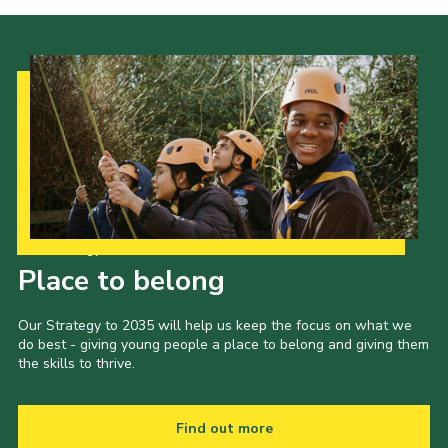
Our Strategy to 2035
Place to belong
Our Strategy to 2035 will help us keep the focus on what we
do best - giving young people a place to belong and giving them
the skills to thrive.
Find out more