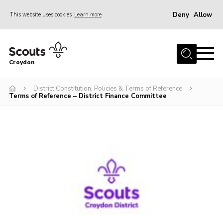
Deny
Allow
This website uses cookies
Learn more
Menu
Who Are We
Croydon
Join
What We Do
District Constitution, Policies & Terms of Reference
Terms of Reference – District Finance Committee
Events
Volunteer Information
Our Campsites
Contact
Cookies
Join