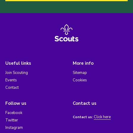
Useful links
More info
Join Scouting
Sitemap
Events
Cookies
Contact
Follow us
Contact us
Facebook
Click here
Contact us:
Twitter
Instagram