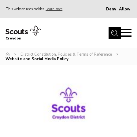
Deny
Allow
This website uses cookies
Learn more
Menu
Who Are We
Croydon
Join
What We Do
District Constitution, Policies & Terms of Reference
Website and Social Media Policy
Events
Volunteer Information
Our Campsites
Contact
Cookies
Join