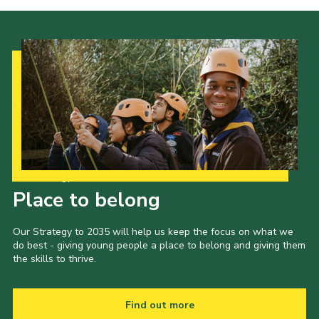
Our Strategy to 2035
Place to belong
Our Strategy to 2035 will help us keep the focus on what we
do best - giving young people a place to belong and giving them
the skills to thrive.
Find out more