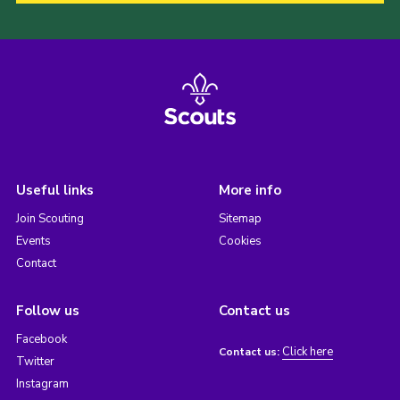
Useful links
More info
Join Scouting
Sitemap
Events
Cookies
Contact
Follow us
Contact us
Facebook
Click here
Contact us:
Twitter
Instagram