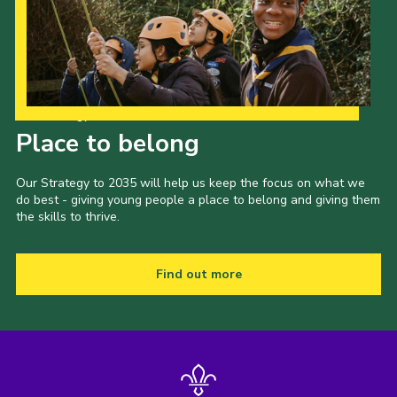
Our Strategy to 2035
Place to belong
Our Strategy to 2035 will help us keep the focus on what we
do best - giving young people a place to belong and giving them
the skills to thrive.
Find out more