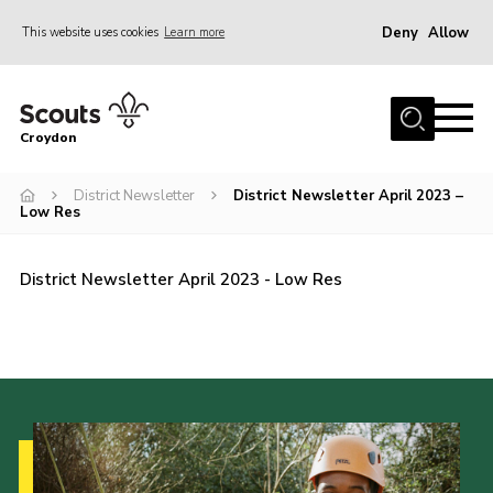
Deny
Allow
This website uses cookies
Learn more
Menu
Who Are We
Croydon
Join
What We Do
District Newsletter
District Newsletter April 2023 –
Low Res
Events
Volunteer Information
District Newsletter April 2023 - Low Res
Our Campsites
Contact
Cookies
Join