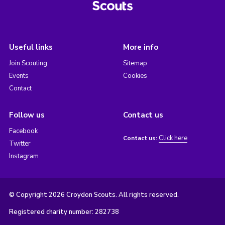
Useful links
More info
Join Scouting
Sitemap
Events
Cookies
Contact
Follow us
Contact us
Facebook
Click here
Contact us:
Twitter
Instagram
© Copyright 2026 Croydon Scouts. All rights reserved.
Registered charity number: 282738