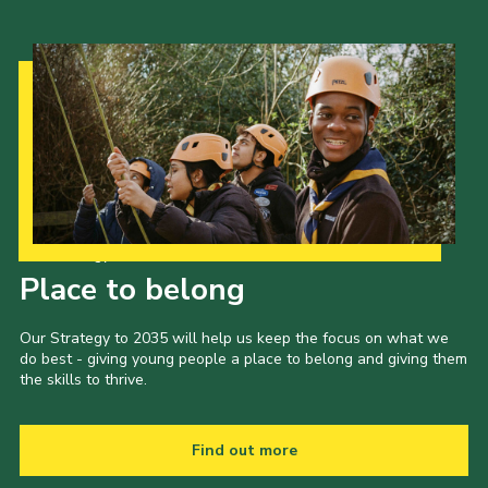
Our Strategy to 2035
Place to belong
Our Strategy to 2035 will help us keep the focus on what we
do best - giving young people a place to belong and giving them
the skills to thrive.
Find out more