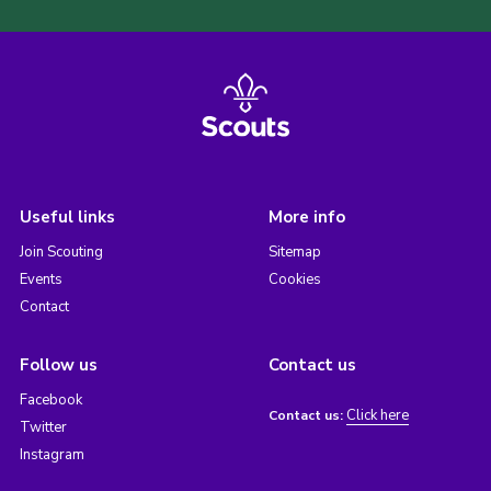
Useful links
More info
Join Scouting
Sitemap
Events
Cookies
Contact
Follow us
Contact us
Facebook
Click here
Contact us:
Twitter
Instagram