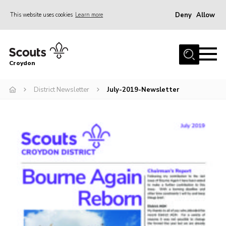
Deny
Allow
This website uses cookies
Learn more
Menu
Who Are We
Croydon
Join
What We Do
District Newsletter
July-2019-Newsletter
Events
Volunteer Information
Our Campsites
Contact
Cookies
Join