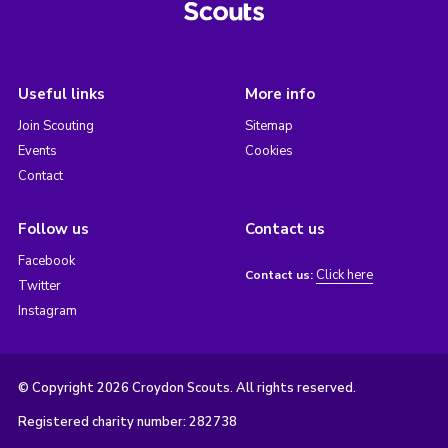
Useful links
More info
Join Scouting
Sitemap
Events
Cookies
Contact
Follow us
Contact us
Facebook
Click here
Contact us:
Twitter
Instagram
© Copyright 2026 Croydon Scouts. All rights reserved.
Registered charity number: 282738