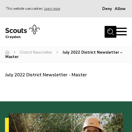
Deny
Allow
This website uses cookies
Learn more
Menu
Who Are We
Croydon
Join
What We Do
District Newsletter
July 2022 District Newsletter –
Master
Events
Volunteer Information
July 2022 District Newsletter - Master
Our Campsites
Contact
Cookies
Join