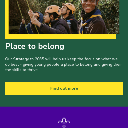
Our Strategy to 2035
Place to belong
Our Strategy to 2035 will help us keep the focus on what we
do best - giving young people a place to belong and giving them
the skills to thrive.
Find out more