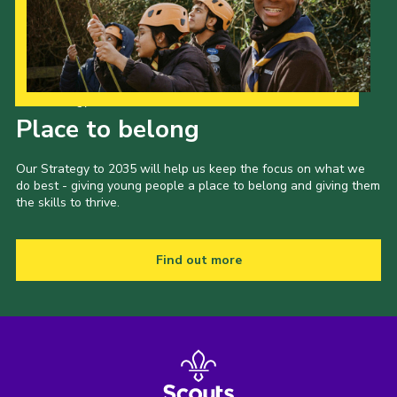
Our Strategy to 2035
Place to belong
Our Strategy to 2035 will help us keep the focus on what we
do best - giving young people a place to belong and giving them
the skills to thrive.
Find out more