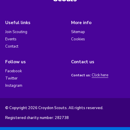
Useful links
More info
Join Scouting
Sitemap
Events
Cookies
Contact
Follow us
Contact us
Facebook
Click here
Contact us:
Twitter
Instagram
© Copyright 2026 Croydon Scouts. All rights reserved.
Registered charity number: 282738