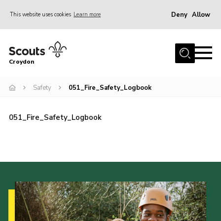
Deny
Allow
This website uses cookies
Learn more
Menu
Who Are We
Croydon
Join
What We Do
Safety
051_Fire_Safety_Logbook
Events
051_Fire_Safety_Logbook
Volunteer Information
Our Campsites
Contact
Cookies
Join