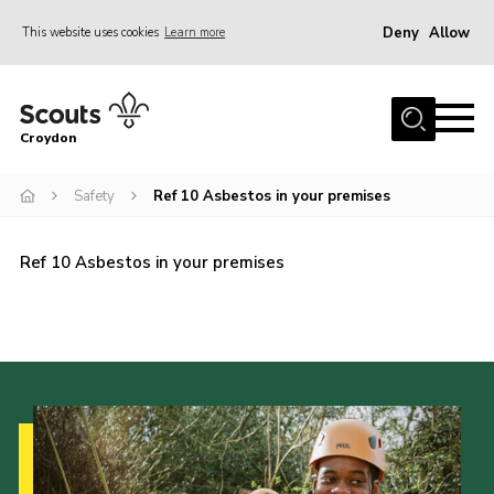
Deny
Allow
This website uses cookies
Learn more
Menu
Who Are We
Croydon
Join
What We Do
Safety
Ref 10 Asbestos in your premises
Events
Ref 10 Asbestos in your premises
Volunteer Information
Our Campsites
Contact
Cookies
Join