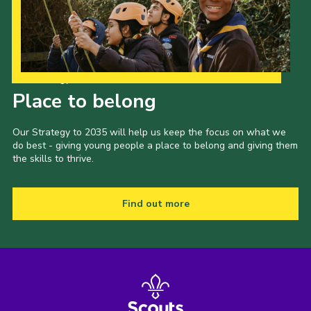
Our Strategy to 2035
Place to belong
Our Strategy to 2035 will help us keep the focus on what we
do best - giving young people a place to belong and giving them
the skills to thrive.
Find out more