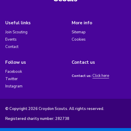
Useful links
More info
Join Scouting
Sitemap
Events
Cookies
Contact
Follow us
Contact us
Facebook
Click here
Contact us:
Twitter
Instagram
© Copyright 2026 Croydon Scouts. All rights reserved.
Registered charity number: 282738