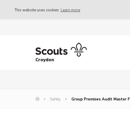
This website uses cookies
Learn more
Croydon
Safety
Group Premises Audit Master 