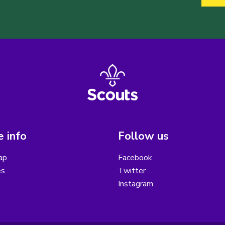
 info
Follow us
ap
Facebook
es
Twitter
Instagram