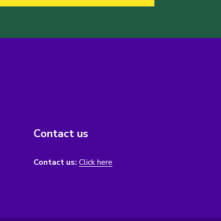
Contact us
Contact us:
Click here