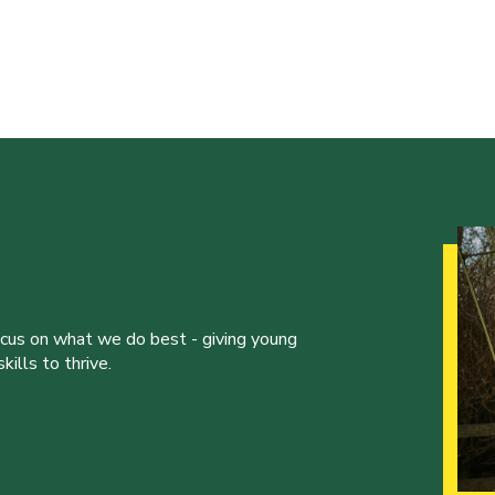
ocus on what we do best - giving young
ills to thrive.