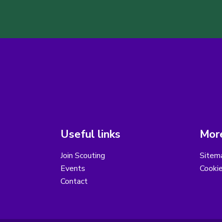
Useful links
More
Join Scouting
Sitem
Events
Cooki
Contact