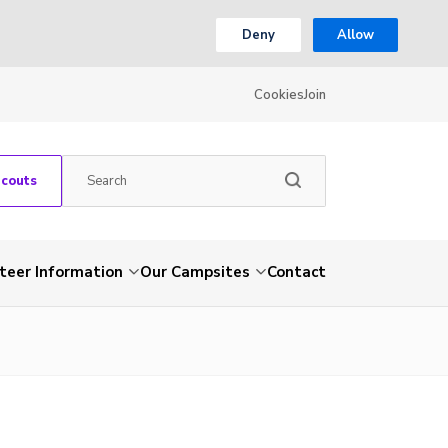
Deny
Allow
Cookies
Join
Scouts
teer Information
Our Campsites
Contact