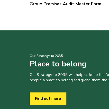
Group Premises Audit Master Form
Our Strategy to 2035
Place to belong
Our Strategy to 2035 will help us keep the f
people a place to belong and giving them the sk
Find out more