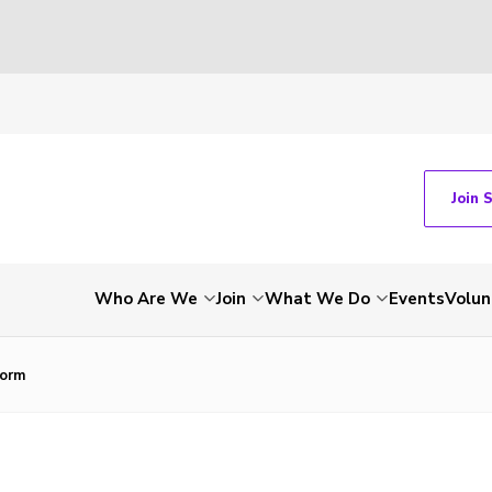
Join 
Who Are We
Join
What We Do
Events
Volun
Form