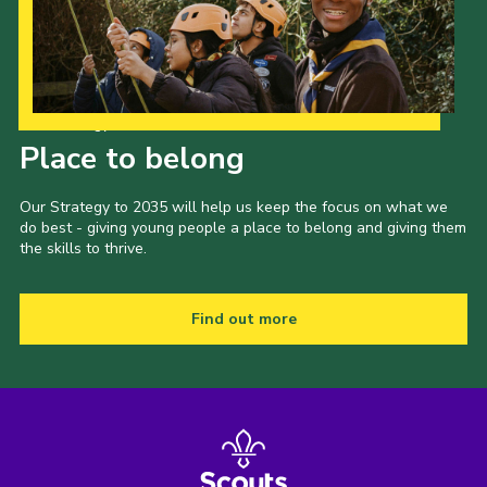
Our Strategy to 2035
Place to belong
Our Strategy to 2035 will help us keep the focus on what we
do best - giving young people a place to belong and giving them
the skills to thrive.
Find out more