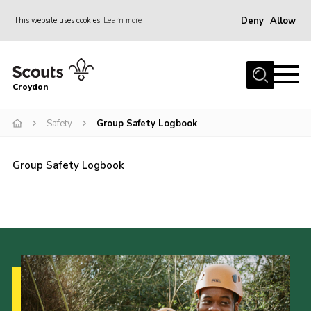
Deny
Allow
This website uses cookies
Learn more
Menu
Who Are We
Croydon
Join
What We Do
Safety
Group Safety Logbook
Events
Group Safety Logbook
Volunteer Information
Our Campsites
Contact
Cookies
Join