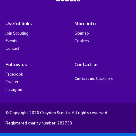
Useful links
More info
Join Scouting
Sitemap
Events
Cookies
Contact
Follow us
Contact us
Facebook
Click here
Contact us:
Twitter
Instagram
© Copyright 2026 Croydon Scouts. All rights reserved.
Registered charity number: 282738