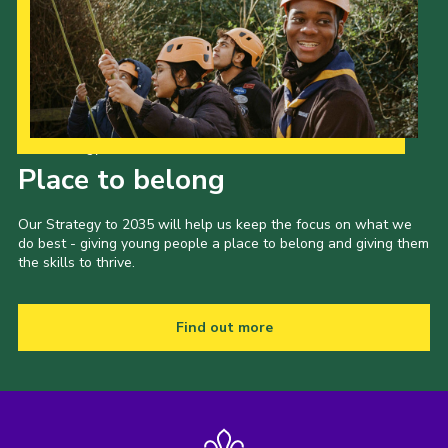
Our Strategy to 2035
Place to belong
Our Strategy to 2035 will help us keep the focus on what we
do best - giving young people a place to belong and giving them
the skills to thrive.
Find out more