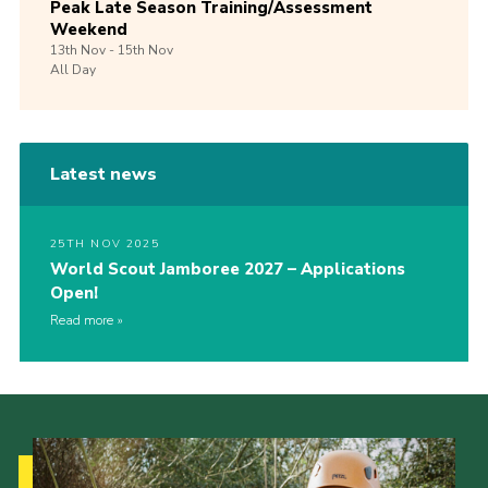
Peak Late Season Training/Assessment
Weekend
13th
Nov -
15th
Nov
All Day
Latest news
25TH NOV 2025
World Scout Jamboree 2027 – Applications
Open!
Read more