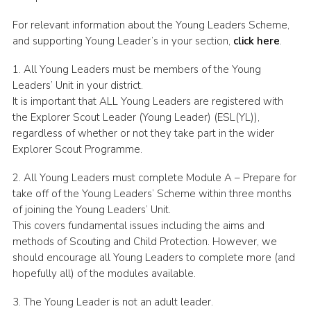
For relevant information about the Young Leaders Scheme,
and supporting Young Leader’s in your section,
click here
.
1. All Young Leaders must be members of the Young
Leaders’ Unit in your district.
It is important that ALL Young Leaders are registered with
the Explorer Scout Leader (Young Leader) (ESL(YL)),
regardless of whether or not they take part in the wider
Explorer Scout Programme.
2. All Young Leaders must complete Module A – Prepare for
take off of the Young Leaders’ Scheme within three months
of joining the Young Leaders’ Unit.
This covers fundamental issues including the aims and
methods of Scouting and Child Protection. However, we
should encourage all Young Leaders to complete more (and
hopefully all) of the modules available.
3. The Young Leader is not an adult leader.