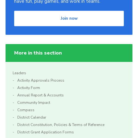
have fun, play games, and work in teams.
Join now
More in this section
Leaders
Activity Approvals Process
Activity Form
Annual Report & Accounts
Community Impact
Compass
District Calendar
District Constitution, Policies & Terms of Reference
District Grant Application Forms