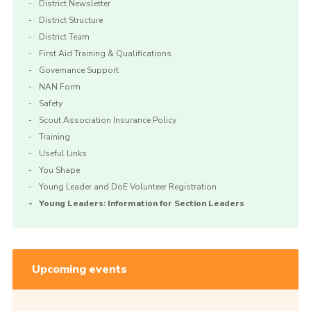
District Newsletter
District Structure
District Team
First Aid Training & Qualifications
Governance Support
NAN Form
Safety
Scout Association Insurance Policy
Training
Useful Links
You Shape
Young Leader and DoE Volunteer Registration
Young Leaders: Information for Section Leaders
Upcoming events