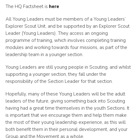
The HQ Factsheet is
here
All Young Leaders must be members of a Young Leaders’
Explorer Scout Unit, and be supported by an Explorer Scout
Leader (Young Leaders). They access an ongoing
programme of training, which involves completing training
modules and working towards four missions, as part of the
leadership team in a younger section.
Young Leaders are still young people in Scouting, and whilst
supporting a younger section, they fall under the
responsibility of the Section Leader for that section.
Hopefully, many of these Young Leaders will be the adult
leaders of the future, giving something back into Scouting
having had a great time themselves in the youth Sections. It
is important that we encourage them and help them make
the most of their young leadership experience, as this will
both benefit them in their personal development, and your
Group and the Movement as a whole.