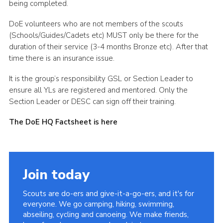
being completed.
DoE volunteers who are not members of the scouts
(Schools/Guides/Cadets etc) MUST only be there for the
duration of their service (3-4 months Bronze etc). After that
time there is an insurance issue.
It is the group’s responsibility GSL or Section Leader to
ensure all YLs are registered and mentored. Only the
Section Leader or DESC can sign off their training.
The DoE HQ Factsheet is here
Join today
Scouts are do-ers and give-it-a-go-ers, and it's for
everyone. We go camping, hiking, swimming,
abseiling, cycling and canoeing. We make friends,