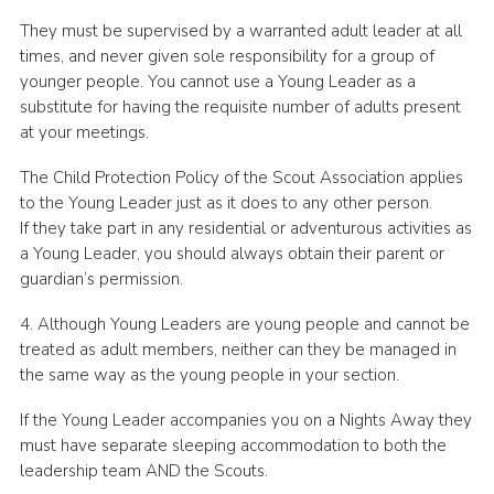
They must be supervised by a warranted adult leader at all
times, and never given sole responsibility for a group of
younger people. You cannot use a Young Leader as a
substitute for having the requisite number of adults present
at your meetings.
The Child Protection Policy of the Scout Association applies
to the Young Leader just as it does to any other person.
If they take part in any residential or adventurous activities as
a Young Leader, you should always obtain their parent or
guardian’s permission.
4. Although Young Leaders are young people and cannot be
treated as adult members, neither can they be managed in
the same way as the young people in your section.
If the Young Leader accompanies you on a Nights Away they
must have separate sleeping accommodation to both the
leadership team AND the Scouts.