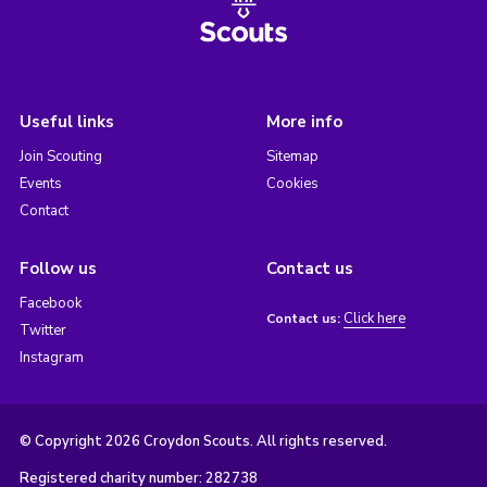
Useful links
More info
Join Scouting
Sitemap
Events
Cookies
Contact
Follow us
Contact us
Facebook
Click here
Contact us:
Twitter
Instagram
© Copyright 2026 Croydon Scouts. All rights reserved.
Registered charity number: 282738