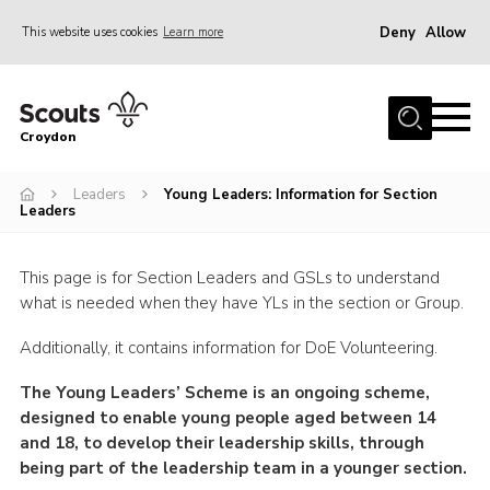
Deny
Allow
This website uses cookies
Learn more
Menu
Who Are We
Croydon
Join
What We Do
Leaders
Young Leaders: Information for Section
Leaders
Events
Volunteer Information
This page is for Section Leaders and GSLs to understand
what is needed when they have YLs in the section or Group.
Our Campsites
Additionally, it contains information for DoE Volunteering.
Contact
The Young Leaders’ Scheme is an ongoing scheme,
Cookies
designed to enable young people aged between 14
Join
and 18, to develop their leadership skills, through
being part of the leadership team in a younger section.