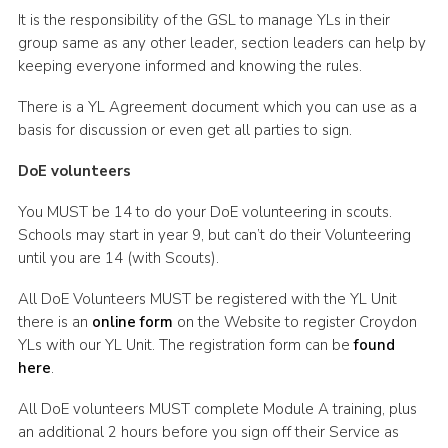
It is the responsibility of the GSL to manage YLs in their
group same as any other leader, section leaders can help by
keeping everyone informed and knowing the rules.
There is a YL Agreement document which you can use as a
basis for discussion or even get all parties to sign.
DoE volunteers
You MUST be 14 to do your DoE volunteering in scouts.
Schools may start in year 9, but can’t do their Volunteering
until you are 14 (with Scouts).
All DoE Volunteers MUST be registered with the YL Unit
there is an
online form
on the Website to register Croydon
YLs with our YL Unit. The registration form can be
found
here
.
All DoE volunteers MUST complete Module A training, plus
an additional 2 hours before you sign off their Service as