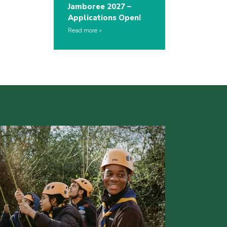
Jamboree 2027 –
Applications Open!
Read more