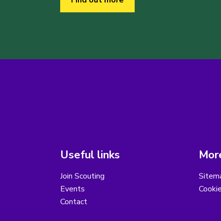
Find out more
Useful links
More
Join Scouting
Sitem
Events
Cooki
Contact