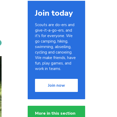
Join today
Scouts are do-ers and
give-it-a-go-ers, and
it's for everyone. We
go camping, hiking,
swimming, abseiling,
cycling and canoeing.
We make friends, have
fun, play games, and
work in teams.
Join now
More in this section