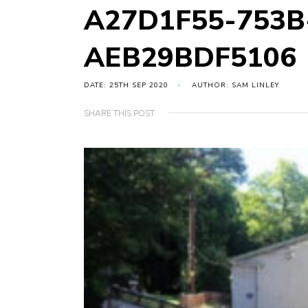
A27D1F55-753B
AEB29BDF5106
DATE: 25TH SEP 2020
AUTHOR: SAM LINLEY
SHARE THIS POST