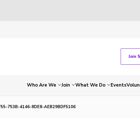
Join 
Who Are We
Join
What We Do
Events
Volun
55-753B-4146-8DE8-AEB29BDF5106