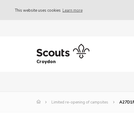
This website uses cookies
Learn more
Croydon
Limited re-opening of campsites
A27D1F