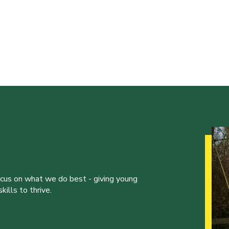
ocus on what we do best - giving young
ills to thrive.