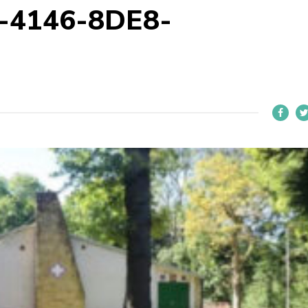
-4146-8DE8-