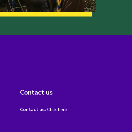
Contact us
Contact us:
Click here