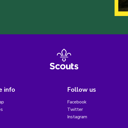
 info
Follow us
ap
Facebook
es
Twitter
Instagram