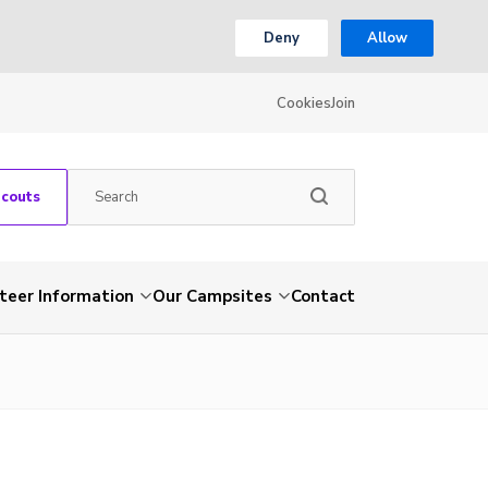
Deny
Allow
Cookies
Join
Scouts
teer Information
Our Campsites
Contact