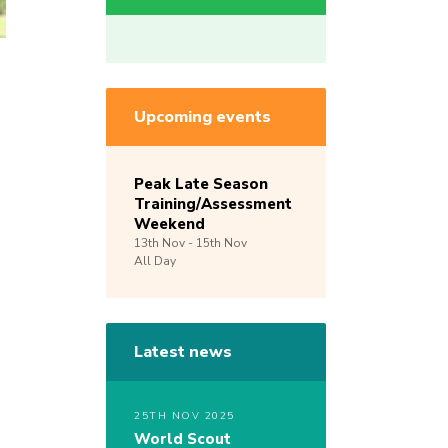
Upcoming events
Peak Late Season
Training/Assessment
Weekend
13th
Nov -
15th
Nov
All Day
Latest news
25TH NOV 2025
World Scout