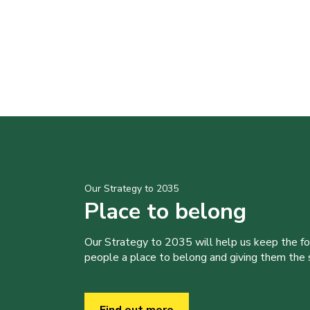
Our Strategy to 2035
Place to belong
Our Strategy to 2035 will help us keep the f
people a place to belong and giving them the sk