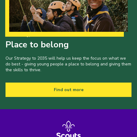
Our Strategy to 2035
Place to belong
Our Strategy to 2035 will help us keep the focus on what we
do best - giving young people a place to belong and giving them
the skills to thrive.
Find out more