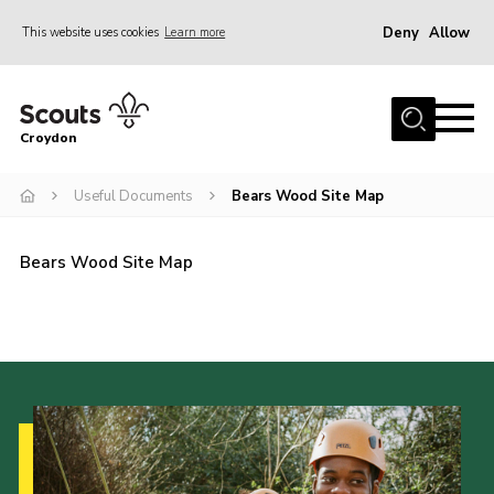
Deny
Allow
This website uses cookies
Learn more
Menu
Who Are We
Croydon
Join
What We Do
Useful Documents
Bears Wood Site Map
Events
Bears Wood Site Map
Volunteer Information
Our Campsites
Contact
Cookies
Join