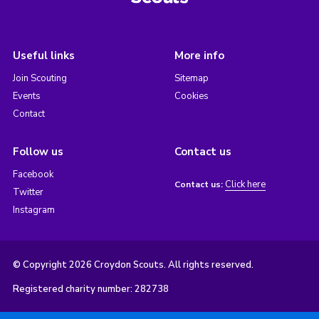
Useful links
More info
Join Scouting
Sitemap
Events
Cookies
Contact
Follow us
Contact us
Facebook
Click here
Contact us:
Twitter
Instagram
© Copyright 2026 Croydon Scouts. All rights reserved.
Registered charity number: 282738