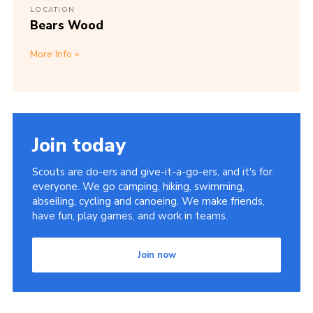
LOCATION
Bears Wood
More Info
Join today
Scouts are do-ers and give-it-a-go-ers, and it's for
everyone. We go camping, hiking, swimming,
abseiling, cycling and canoeing. We make friends,
have fun, play games, and work in teams.
Join now