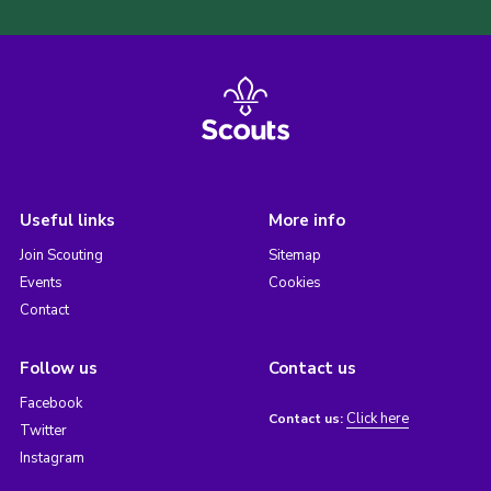
Useful links
More info
Join Scouting
Sitemap
Events
Cookies
Contact
Follow us
Contact us
Facebook
Click here
Contact us:
Twitter
Instagram