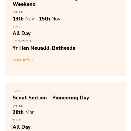
Weekend
WHEN
13th
Nov -
15th
Nov
TIME
All Day
LOCATION
Yr Hen Neuadd, Bethesda
More Info
EVENT
Scout Section – Pioneering Day
WHEN
28th
Mar
TIME
All Day