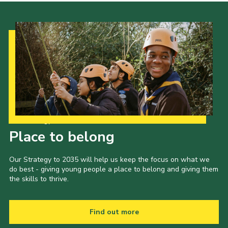
Our Strategy to 2035
Place to belong
Our Strategy to 2035 will help us keep the focus on what we
do best - giving young people a place to belong and giving them
the skills to thrive.
Find out more