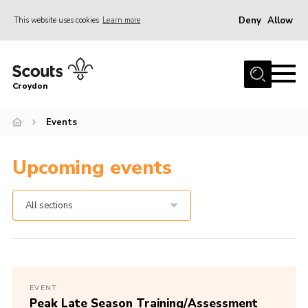
Deny
Allow
This website uses cookies
Learn more
Menu
Who Are We
Croydon
Join
What We Do
Events
Events
Upcoming events
Volunteer Information
Our Campsites
All sections
Contact
Cookies
Join
EVENT
Peak Late Season Training/Assessment