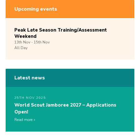
Upcoming events
Peak Late Season Training/Assessment
Weekend
13th
Nov -
15th
Nov
All Day
Latest news
25TH NOV 2025
World Scout Jamboree 2027 – Applications
Open!
Read more