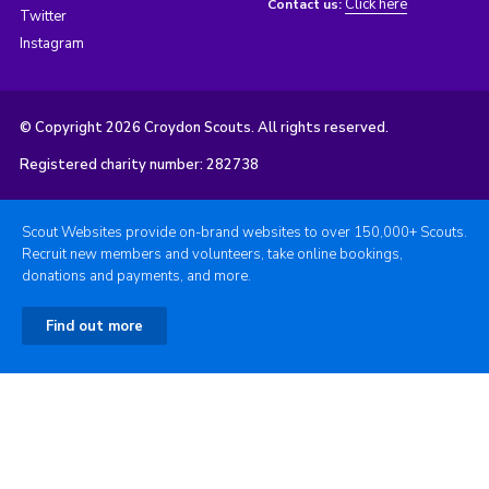
Click here
Contact us:
Twitter
Instagram
© Copyright 2026 Croydon Scouts. All rights reserved.
Registered charity number: 282738
Scout Websites provide on-brand websites to over 150,000+ Scouts.
Recruit new members and volunteers, take online bookings,
donations and payments, and more.
Find out more