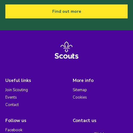
Find out more
Useful links
More info
Join Scouting
Sitemap
Events
Cookies
Contact
Follow us
Contact us
Facebook