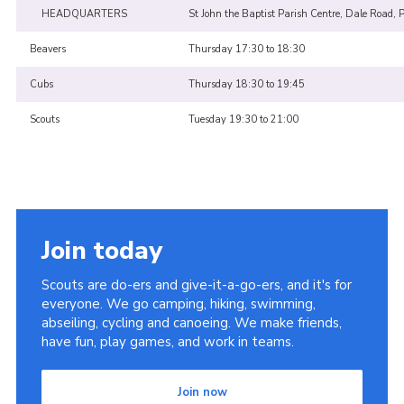
HEADQUARTERS
St John the Baptist Parish Centre, Dale Road, 
Beavers
Thursday 17:30 to 18:30
Cubs
Thursday 18:30 to 19:45
Scouts
Tuesday 19:30 to 21:00
Join today
Scouts are do-ers and give-it-a-go-ers, and it's for
everyone. We go camping, hiking, swimming,
abseiling, cycling and canoeing. We make friends,
have fun, play games, and work in teams.
Join now