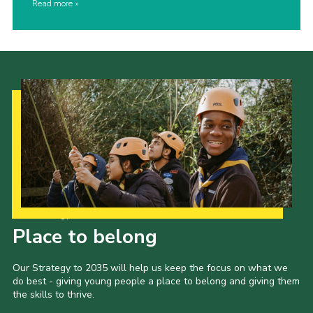
Read more
Our Strategy to 2035
Place to belong
Our Strategy to 2035 will help us keep the focus on what we
do best - giving young people a place to belong and giving them
the skills to thrive.