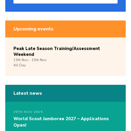
Upcoming events
Peak Late Season Training/Assessment
Weekend
13th
Nov -
15th
Nov
All Day
Latest news
25TH NOV 2025
World Scout Jamboree 2027 – Applications
Open!