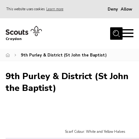
Deny
Allow
This website uses cookies
Learn more
Menu
Who Are We
Croydon
Join
What We Do
9th Purley & District (St John the Baptist)
Events
9th Purley & District (St John
Volunteer Information
the Baptist)
Our Campsites
Contact
Cookies
Join
Scarf Colour: White and Yellow Halves