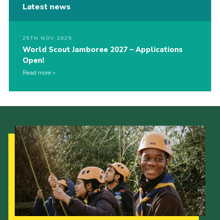
Latest news
25TH NOV 2025
World Scout Jamboree 2027 – Applications
Open!
Read more