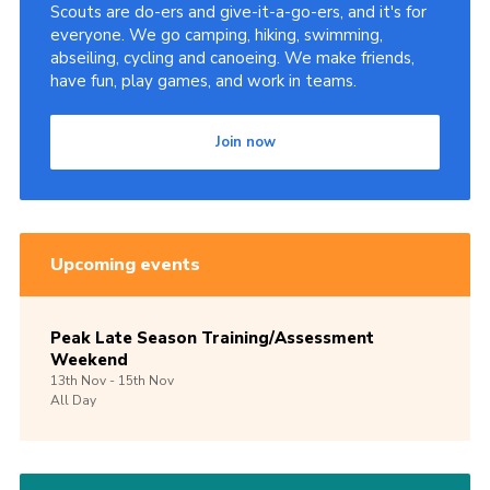
Scouts are do-ers and give-it-a-go-ers, and it's for
everyone. We go camping, hiking, swimming,
abseiling, cycling and canoeing. We make friends,
have fun, play games, and work in teams.
Join now
Upcoming events
Peak Late Season Training/Assessment
Weekend
13th
Nov -
15th
Nov
All Day