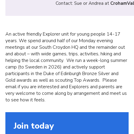
Contact: Sue or Andrea at
CrohamVal
An active friendly Explorer unit for young people 14-17
years. We spend around half of our Monday evening
meetings at our South Croydon HQ and the remainder out
and about – with wide games, trips, activities, hiking and
helping the local community. We run a week-long summer
camp (to Sweden in 2026) and actively support
participants in the Duke of Edinburgh Bronze Silver and
Gold awards as well as scouting Top Awards. Please
email if you are interested and Explorers and parents are
very welcome to come along by arrangement and meet us
to see how it feels.
Join today