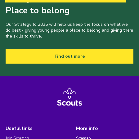
Our Strategy to 2035
Place to belong
Our Strategy to 2035 will help us keep the focus on what we
do best - giving young people a place to belong and giving them
the skills to thrive.
Find out more
Useful links
More info
Join Scouting
Sitemap