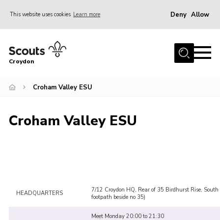
Deny
Allow
This website uses cookies
Learn more
Menu
Who Are We
Croydon
Join
What We Do
Croham Valley ESU
Events
Croham Valley ESU
Volunteer Information
Our Campsites
Contact
Cookies
7/12 Croydon HQ, Rear of 35 Birdhurst Rise, South
HEADQUARTERS
Join
footpath beside no 35)
Meet Monday 20:00 to 21:30