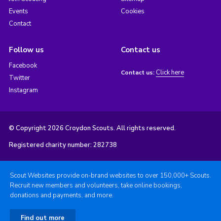
Events
Cookies
Contact
Follow us
Contact us
Facebook
Click here
Contact us:
Twitter
Instagram
© Copyright 2026 Croydon Scouts. All rights reserved.
Registered charity number: 282738
Scout Websites provide on-brand websites to over 150,000+ Scouts.
Recruit new members and volunteers, take online bookings,
donations and payments, and more.
Find out more