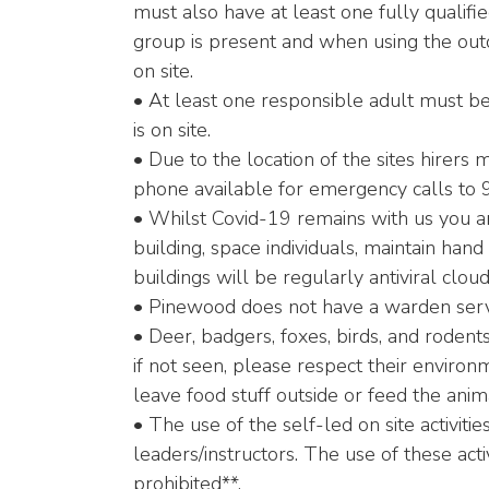
must also have at least one fully qualifie
group is present and when using the outdoo
on site.
• At least one responsible adult must be
is on site.
• Due to the location of the sites hirers
phone available for emergency calls to 999
• Whilst Covid-19 remains with us you a
building, space individuals, maintain hand
buildings will be regularly antiviral clou
• Pinewood does not have a warden servi
• Deer, badgers, foxes, birds, and roden
if not seen, please respect their enviro
leave food stuff outside or feed the anim
• The use of the self-led on site activitie
leaders/instructors. The use of these acti
prohibited**.