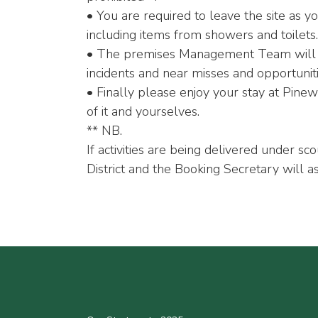
• You are required to leave the site as y
including items from showers and toilets.
• The premises Management Team will con
incidents and near misses and opportunit
• Finally please enjoy your stay at Pin
of it and yourselves.
** NB.
If activities are being delivered under sc
District and the Booking Secretary will as