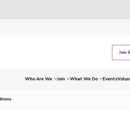
Join 
Who Are We
Join
What We Do
Events
Volun
itions