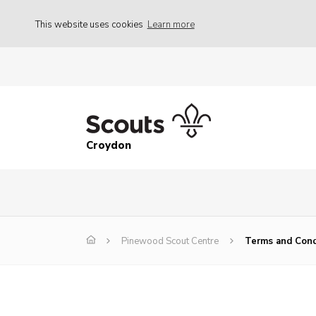
This website uses cookies
Learn more
Croydon
Pinewood Scout Centre
Terms and Cond