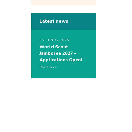
Latest news
25TH NOV 2025
World Scout
Jamboree 2027 –
Applications Open!
Read more