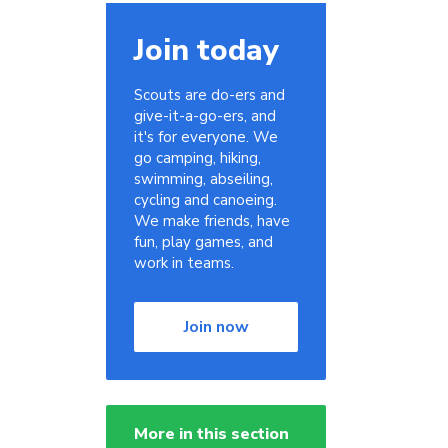
Join today
Scouts are do-ers and
give-it-a-go-ers, and
it's for everyone. We
go camping, hiking,
swimming, abseiling,
cycling and canoeing.
We make friends, have
fun, play games, and
work in teams.
Join now
More in this section