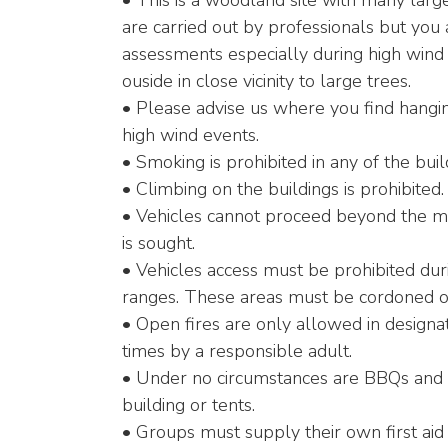
• This is a woodland site with many larg
are carried out by professionals but you
assessments especially during high wind
ouside in close vicinity to large trees.
• Please advise us where you find hangin
high wind events.
• Smoking is prohibited in any of the buil
• Climbing on the buildings is prohibited.
• Vehicles cannot proceed beyond the ma
is sought.
• Vehicles access must be prohibited dur
ranges. These areas must be cordoned of
• Open fires are only allowed in designa
times by a responsible adult.
• Under no circumstances are BBQs and or
building or tents.
• Groups must supply their own first aid 