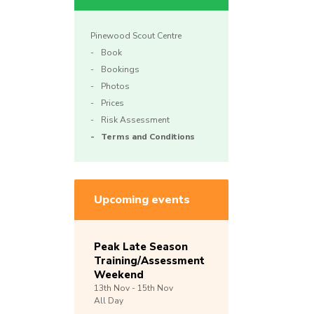
Pinewood Scout Centre
Book
Bookings
Photos
Prices
Risk Assessment
Terms and Conditions
Upcoming events
Peak Late Season
Training/Assessment
Weekend
13th
Nov -
15th
Nov
All Day