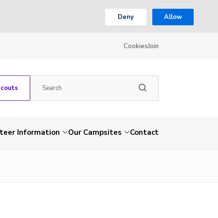
Deny
Allow
Cookies
Join
Scouts
teer Information
Our Campsites
Contact