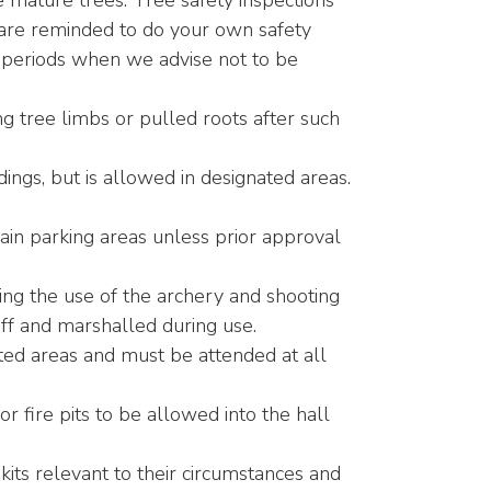
e mature trees. Tree safety inspections
 are reminded to do your own safety
 periods when we advise not to be
g tree limbs or pulled roots after such
dings, but is allowed in designated areas.
in parking areas unless prior approval
ing the use of the archery and shooting
f and marshalled during use.
ted areas and must be attended at all
 fire pits to be allowed into the hall
kits relevant to their circumstances and