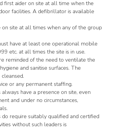
d first aider on site at all time when the
r facilities. A defibrillator is available
 on site at all times when any of the group
 must have at least one operational mobile
 etc. at all times the site is in use.
re reminded of the need to ventilate the
 hygiene and sanitise surfaces. The
d cleansed.
ce or any permanent staffing.
ts always have a presence on site, even
nment and under no circumstances,
als.
s do require suitably qualified and certified
vities without such leaders is