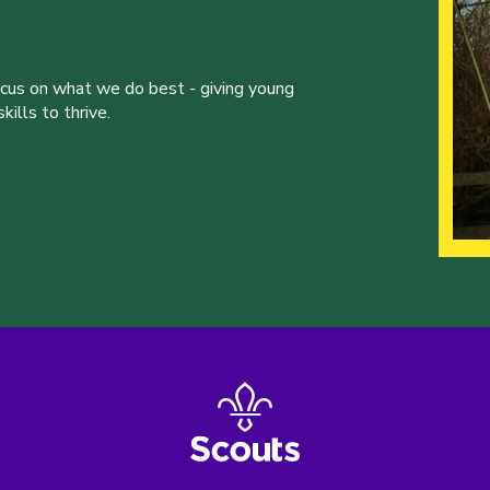
ocus on what we do best - giving young
ills to thrive.