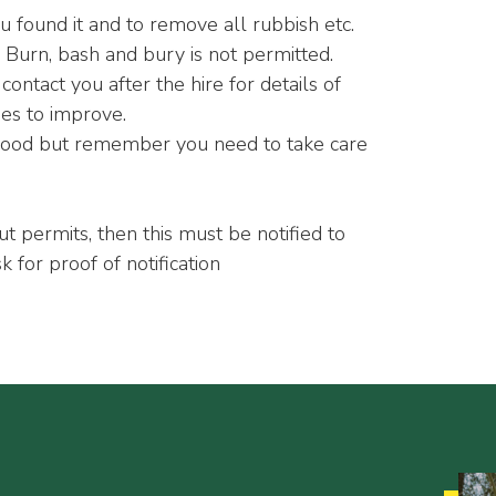
ou found it and to remove all rubbish etc.
 Burn, bash and bury is not permitted.
tact you after the hire for details of
ies to improve.
ewood but remember you need to take care
out permits, then this must be notified to
k for proof of notification