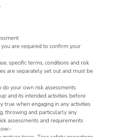
L
sessment
 you are required to confirm your
use, specific terms, conditions and risk
ties are separately set out and must be
o do your own risk assessments
p and its intended activities before
lly true when engaging in any activities
ng, throwing and particularly any
c risk assessments and requirements
low:-