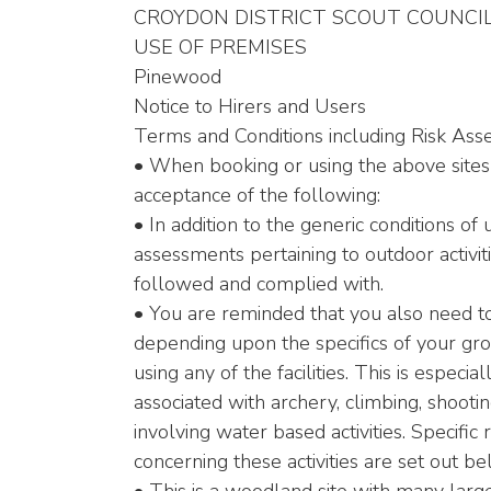
CROYDON DISTRICT SCOUT COUNCI
USE OF PREMISES
Pinewood
Notice to Hirers and Users
Terms and Conditions including Risk As
• When booking or using the above sites
acceptance of the following:
• In addition to the generic conditions of 
assessments pertaining to outdoor activi
followed and complied with.
• You are reminded that you also need t
depending upon the specifics of your grou
using any of the facilities. This is especia
associated with archery, climbing, shooti
involving water based activities. Specifi
concerning these activities are set out be