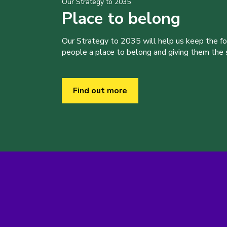
Our Strategy to 2035
Place to belong
Our Strategy to 2035 will help us keep the f
people a place to belong and giving them the sk
Find out more