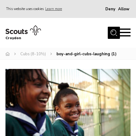
Deny
Allow
This website uses cookies
Learn more
Menu
Who Are We
Croydon
Join
What We Do
Cubs (8-10½)
boy-and-girl-cubs-laughing (1)
Events
Volunteer Information
Our Campsites
Contact
Cookies
Join