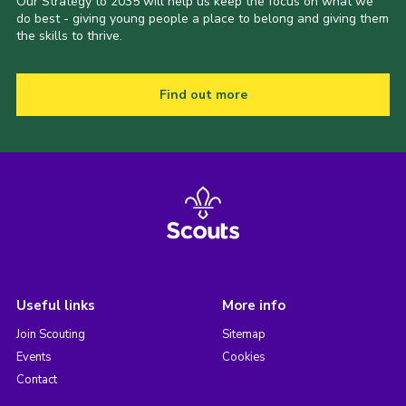
Our Strategy to 2035 will help us keep the focus on what we
do best - giving young people a place to belong and giving them
the skills to thrive.
Find out more
Useful links
More info
Join Scouting
Sitemap
Events
Cookies
Contact