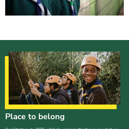
Our Strategy to 2035
Place to belong